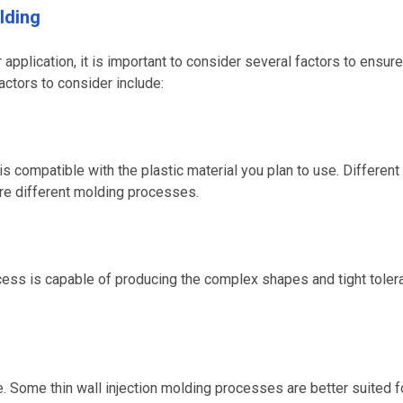
lding
application, it is important to consider several factors to ensure
actors to consider include:
is compatible with the plastic material you plan to use. Different
ire different molding processes.
ocess is capable of producing the complex shapes and tight tole
. Some thin wall injection molding processes are better suited f