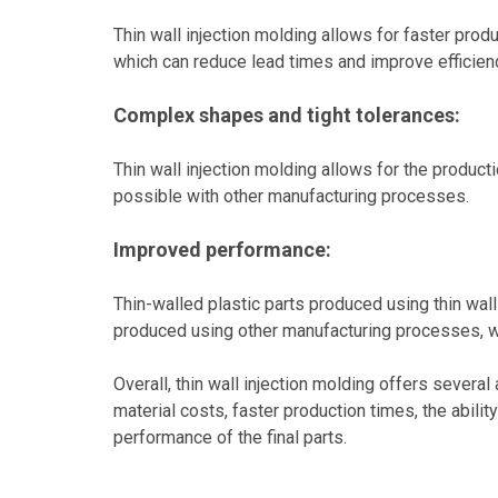
Thin wall injection molding allows for faster pro
which can reduce lead times and improve efficien
Complex shapes and tight tolerances:
Thin wall injection molding allows for the produc
possible with other manufacturing processes.
Improved performance:
Thin-walled plastic parts produced using thin wall
produced using other manufacturing processes, wh
Overall, thin wall injection molding offers sever
material costs, faster production times, the abil
performance of the final parts.