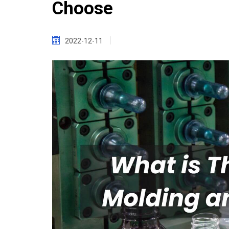
Choose
2022-12-11