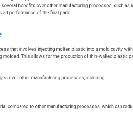
rs several benefits over other manufacturing processes, such as 
ved performance of the final parts.
e
ess that involves injecting molten plastic into a mold cavity with
ng molded. This allows for the production of thin-walled plastic p
ages over other manufacturing processes, including:
terial compared to other manufacturing processes, which can redu