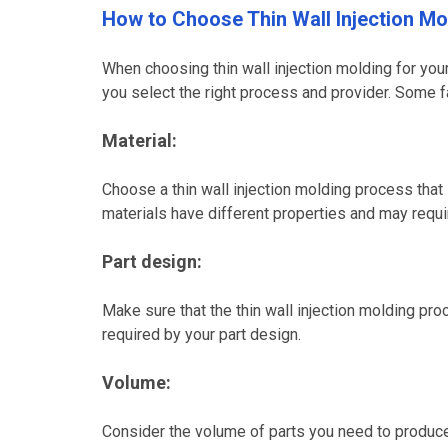
How to Choose Thin Wall Injection Mo
When choosing thin wall injection molding for your 
you select the right process and provider. Some f
Material:
Choose a thin wall injection molding process that 
materials have different properties and may requ
Part design:
Make sure that the thin wall injection molding pr
required by your part design.
Volume:
Consider the volume of parts you need to produce