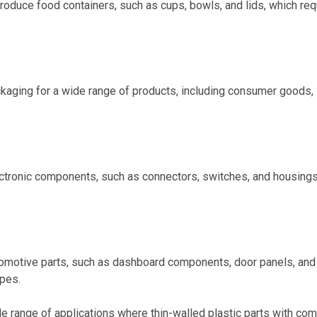
roduce food containers, such as cups, bowls, and lids, which req
ckaging for a wide range of products, including consumer goods,
lectronic components, such as connectors, switches, and housings
utomotive parts, such as dashboard components, door panels, and
apes.
wide range of applications where thin-walled plastic parts with co