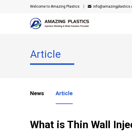
Welcome to Amazing Plastics
info@amazingplastics
Article
News
Article
What is Thin Wall Inj