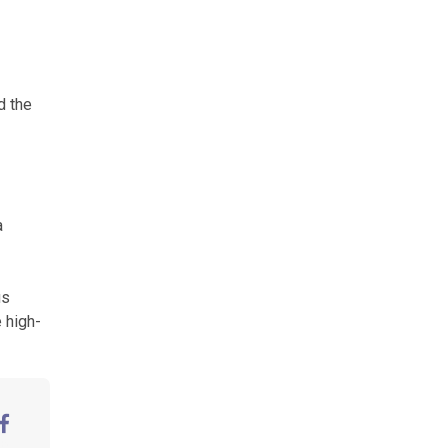
d the
a
us
 high-
aceBook