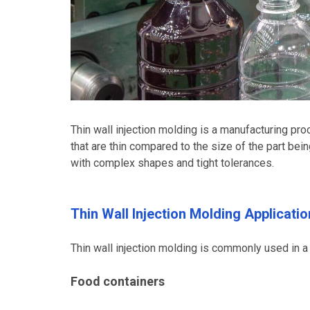
Thin wall injection molding is a manufacturing proc
that are thin compared to the size of the part bei
with complex shapes and tight tolerances.
Thin Wall Injection Molding Applicatio
Thin wall injection molding is commonly used in a v
Food containers