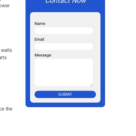
Contact Now
lower
Name:
Email:
 walls
Message:
arts
SUBMIT
ce the