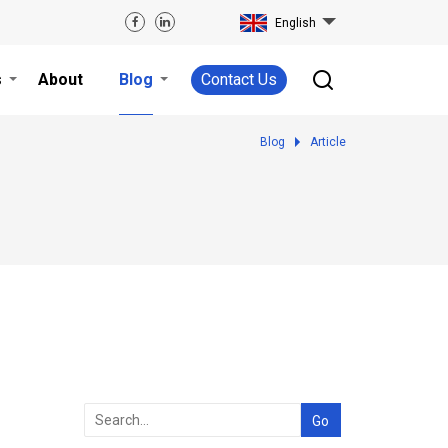
English
s
About
Blog
Contact Us
Blog
Article