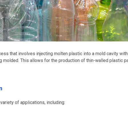
ess that involves injecting molten plastic into a mold cavity with
ng molded. This allows for the production of thin-walled plastic p
n
ariety of applications, including: