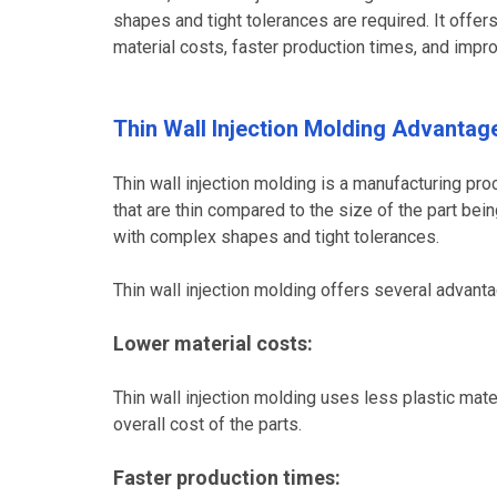
shapes and tight tolerances are required. It offe
material costs, faster production times, and impro
Thin Wall Injection Molding Advantag
Thin wall injection molding is a manufacturing proc
that are thin compared to the size of the part bei
with complex shapes and tight tolerances.
Thin wall injection molding offers several advant
Lower material costs:
Thin wall injection molding uses less plastic ma
overall cost of the parts.
Faster production times: