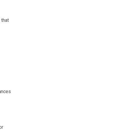
 that
rances
or