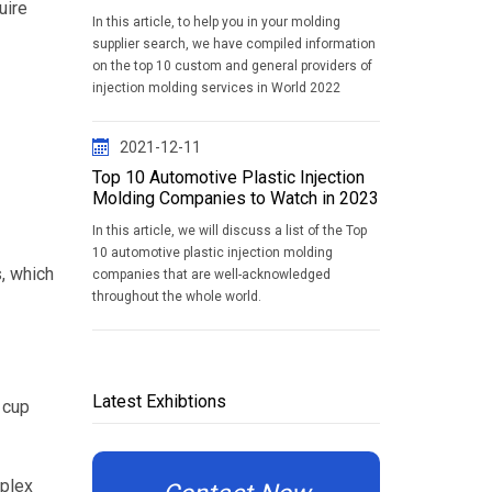
uire
In this article, to help you in your molding
supplier search, we have compiled information
on the top 10 custom and general providers of
injection molding services in World 2022
2021-12-11
Top 10 Automotive Plastic Injection
Molding Companies to Watch in 2023
In this article, we will discuss a list of the Top
10 automotive plastic injection molding
, which
companies that are well-acknowledged
throughout the whole world.
Latest Exhibtions
 cup
mplex