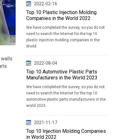
2022-02-16
Top 10 Plastic Injection Molding
Companies in the World 2022
We have completed the survey, so you do not
need to search the Internet for the top 10
plastic injection molding companies in the
World.
 walls
2022-08-04
arts
Top 10 Automotive Plastic Parts
Manufacturers in the World 2023
We have completed the survey, so you do not
need to search the Internet for the top 10
automotive plastic parts manufacturers in the
world 2023.
2021-11-17
Top 10 Injection Molding Companies
in World 2022