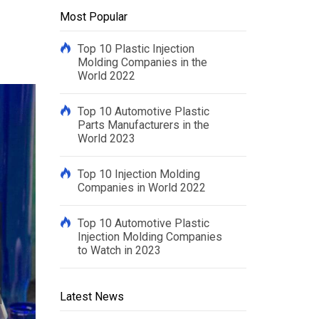
Most Popular
Top 10 Plastic Injection
Molding Companies in the
World 2022
Top 10 Automotive Plastic
Parts Manufacturers in the
World 2023
Top 10 Injection Molding
Companies in World 2022
Top 10 Automotive Plastic
Injection Molding Companies
to Watch in 2023
Latest News