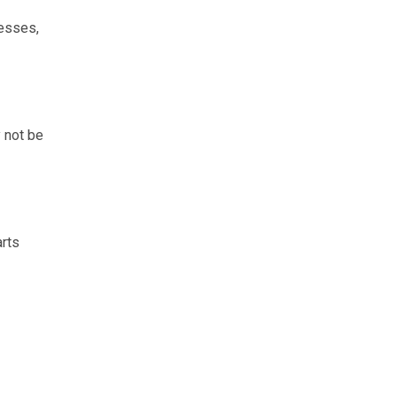
cesses,
y not be
arts