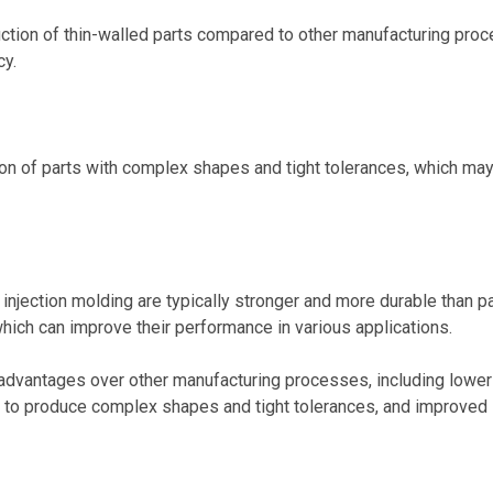
duction of thin-walled parts compared to other manufacturing pro
cy.
tion of parts with complex shapes and tight tolerances, which ma
 injection molding are typically stronger and more durable than p
ich can improve their performance in various applications.
al advantages over other manufacturing processes, including lower
ity to produce complex shapes and tight tolerances, and improved