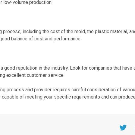
or low-volume production.
g process, including the cost of the mold, the plastic material, an
a good balance of cost and performance.
 a good reputation in the industry. Look for companies that have 
ing excellent customer service.
lding process and provider requires careful consideration of vario
is capable of meeting your specific requirements and can produce
Twitter
F