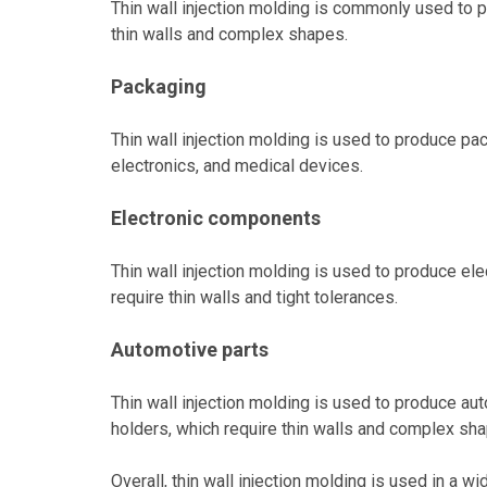
Thin wall injection molding is commonly used to p
thin walls and complex shapes.
Packaging
Thin wall injection molding is used to produce pa
electronics, and medical devices.
Electronic components
Thin wall injection molding is used to produce e
require thin walls and tight tolerances.
Automotive parts
Thin wall injection molding is used to produce a
holders, which require thin walls and complex sh
Overall, thin wall injection molding is used in a 