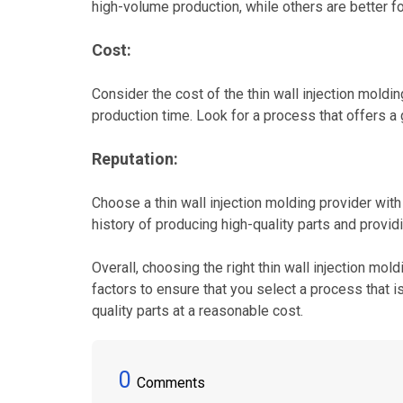
high-volume production, while others are better f
Cost:
Consider the cost of the thin wall injection moldin
production time. Look for a process that offers 
Reputation:
Choose a thin wall injection molding provider with
history of producing high-quality parts and provid
Overall, choosing the right thin wall injection mo
factors to ensure that you select a process that 
quality parts at a reasonable cost.
0
Comments