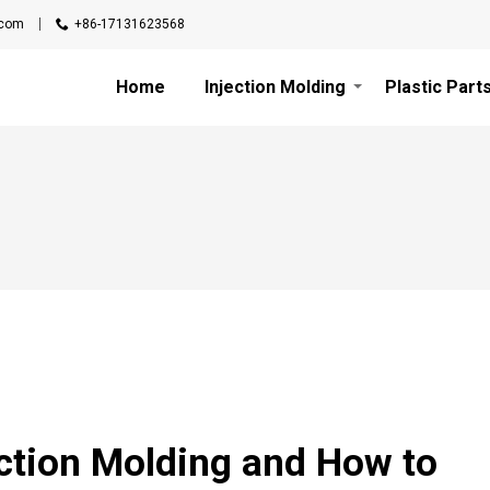
.com
+86-17131623568
Home
Injection Molding
Plastic Part
ection Molding and How to